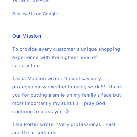
Review Us on Google
Our Mission
To provide every customer a unique shopping
experience with the highest level of
satisfaction.
Tasha Manson wrote: "I must say very
professional & excellent quality work!!!! I thank
you for putting a smile on my family’s face but
most importantly my aunt!!!!!! I pray God
continue to bless you 😘"
Tara Porter wrote: "Very professional… Fast
and Great services."