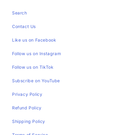
Search
Contact Us
Like us on Facebook
Follow us on Instagram
Follow us on TikTok
Subscribe on YouTube
Privacy Policy
Refund Policy
Shipping Policy
Terms of Service