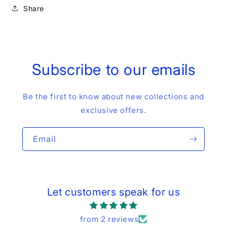
Share
Subscribe to our emails
Be the first to know about new collections and
exclusive offers.
Email
Let customers speak for us
from 2 reviews