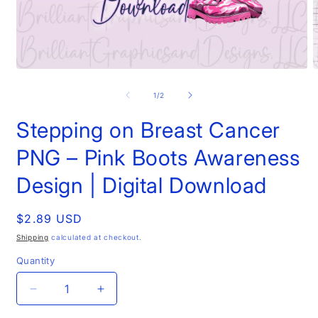
Open
O
media
m
1
2
of
1
/
2
in
i
modal
m
Stepping on Breast Cancer
PNG – Pink Boots Awareness
Design | Digital Download
Regular
$2.89 USD
price
Shipping
calculated at checkout.
Quantity
Decrease
Increase
quantity
quantity