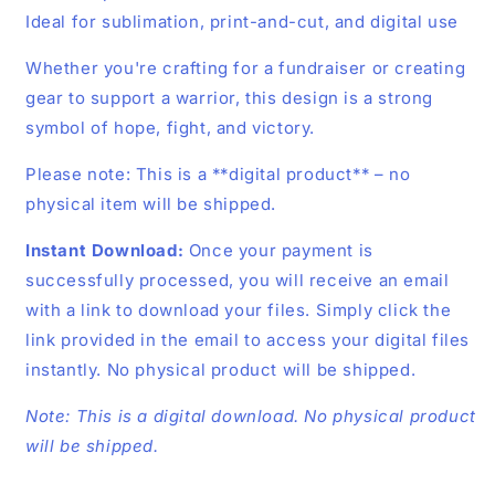
Ideal for sublimation, print-and-cut, and digital use
Whether you're crafting for a fundraiser or creating
gear to support a warrior, this design is a strong
symbol of hope, fight, and victory.
Please note: This is a **digital product** – no
physical item will be shipped.
Instant Download:
Once your payment is
successfully processed, you will receive an email
with a link to download your files. Simply click the
link provided in the email to access your digital files
instantly. No physical product will be shipped.
Note: This is a digital download. No physical product
will be shipped.