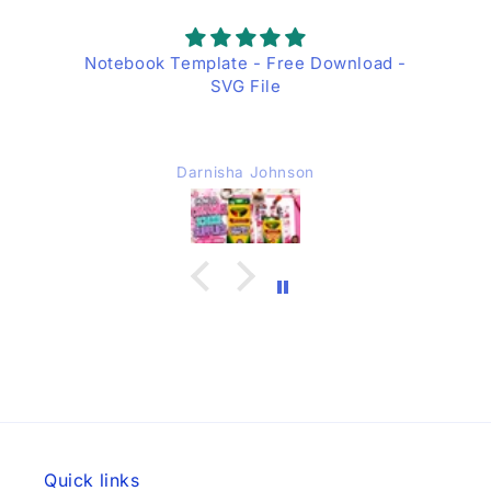
Notebook Template - Free Download -
SVG File
Darnisha Johnson
Quick links