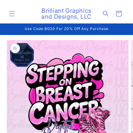
Skip to
content
Brilliant Graphics
Cart
and Designs, LLC
Use Code BG20 For 20% Off Any Purchase
Skip to
product
information