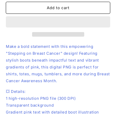
for
for
Stepping
Stepping
Add to cart
on
on
Breast
Breast
Cancer
Cancer
PNG
PNG
–
–
Pink
Pink
Boots
Boots
Make a bold statement with this empowering
Awareness
Awareness
"Stepping on Breast Cancer" design! Featuring
Design
Design
stylish boots beneath impactful text and vibrant
|
|
Digital
Digital
gradients of pink, this digital PNG is perfect for
Download
Download
shirts, totes, mugs, tumblers, and more during Breast
Cancer Awareness Month.
💥 Details:
1 high-resolution PNG file (300 DPI)
Transparent background
Gradient pink text with detailed boot illustration