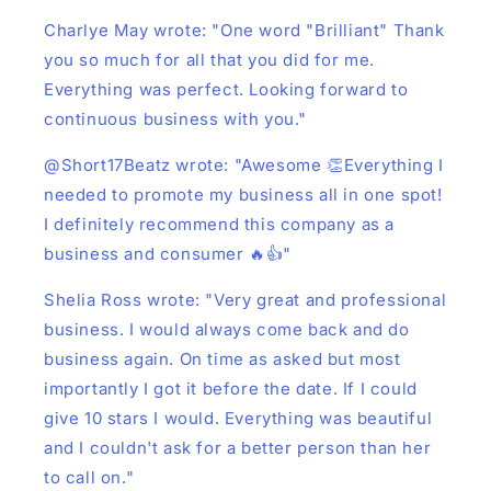
Charlye May wrote: "One word "Brilliant" Thank
you so much for all that you did for me.
Everything was perfect. Looking forward to
continuous business with you."
@Short17Beatz wrote: "Awesome 👏Everything I
needed to promote my business all in one spot!
I definitely recommend this company as a
business and consumer 🔥👍"
Shelia Ross wrote: "Very great and professional
business. I would always come back and do
business again. On time as asked but most
importantly I got it before the date. If I could
give 10 stars I would. Everything was beautiful
and I couldn't ask for a better person than her
to call on."