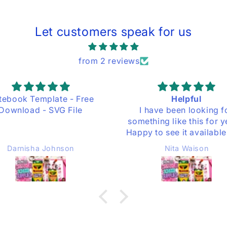
Let customers speak for us
from 2 reviews
Helpful
 have been looking for
thing like this for years.
y to see it available here
you shared it. Thank you.
Nita Waison