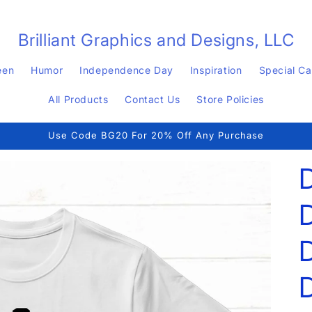
Brilliant Graphics and Designs, LLC
een
Humor
Independence Day
Inspiration
Special C
All Products
Contact Us
Store Policies
Use Code BG20 For 20% Off Any Purchase
D
D