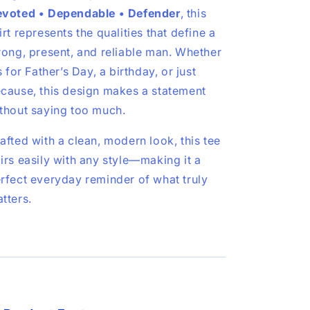
voted • Dependable • Defender
, this
irt represents the qualities that define a
rong, present, and reliable man. Whether
’s for Father’s Day, a birthday, or just
cause, this design makes a statement
thout saying too much.
afted with a clean, modern look, this tee
irs easily with any style—making it a
rfect everyday reminder of what truly
tters.