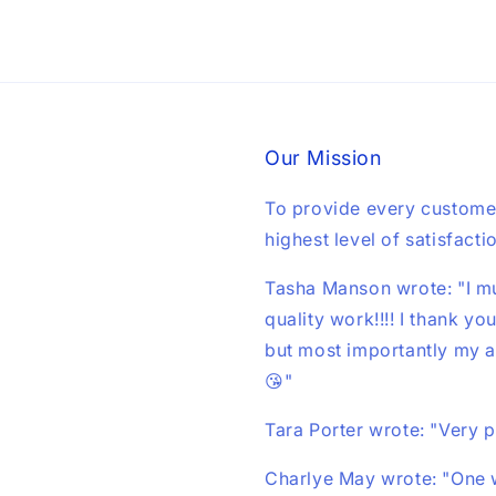
Our Mission
To provide every custome
highest level of satisfacti
Tasha Manson wrote: "I mu
quality work!!!! I thank yo
but most importantly my au
😘"
Tara Porter wrote: "Very 
Charlye May wrote: "One w