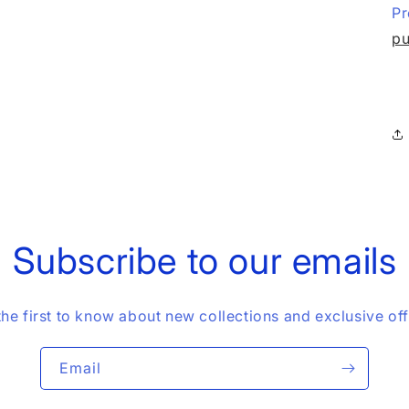
Pr
pu
Subscribe to our emails
the first to know about new collections and exclusive off
Email