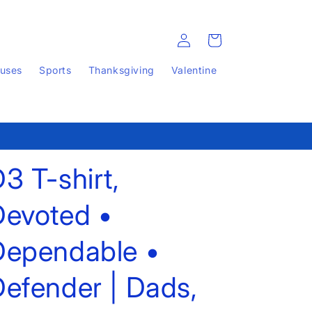
Log
Cart
in
auses
Sports
Thanksgiving
Valentine
3 T-shirt,
Devoted •
Dependable •
efender | Dads,