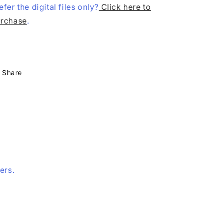
efer the digital files only?
Click here to
rchase
.
Share
ers.