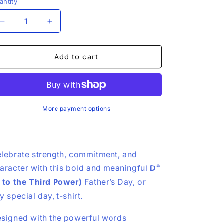
antity
Decrease
Increase
quantity
quantity
for
for
D3
D3
Add to cart
T-
T-
shirt,
shirt,
Devoted
Devoted
•
•
Dependable
Dependable
More payment options
•
•
Defender
Defender
|
|
Dads,
Dads,
lebrate strength, commitment, and
Family,
Family,
aracter with this bold and meaningful
D³
Service
Service
Men
Men
 to the Third Power)
Father’s Day, or
y special day, t-shirt.
signed with the powerful words