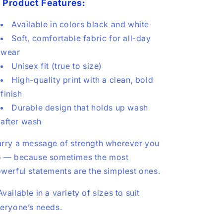

Product Features:
Available in colors black and white
Soft, comfortable fabric for all-day
wear
Unisex fit (true to size)
High-quality print with a clean, bold
finish
Durable design that holds up wash
after wash
rry a message of strength wherever you
 — because sometimes the most
werful statements are the simplest ones.
Available in a variety of sizes to suit
eryone’s needs.