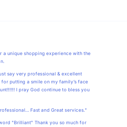
r a unique shopping experience with the
on.
st say very professional & excellent
u for putting a smile on my family’s face
nt!!!!!! I pray God continue to bless you
professional… Fast and Great services."
ord "Brilliant" Thank you so much for