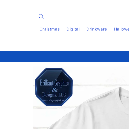
Skip to
content
Christmas
Digital
Drinkware
Hallow
Skip to
product
information