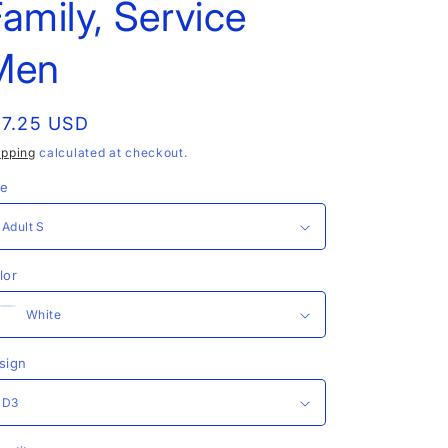
amily, Service
Men
egular
17.25 USD
rice
ipping
calculated at checkout.
ze
lor
sign