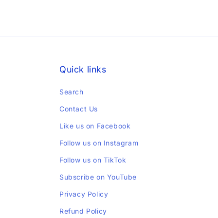
Quick links
Search
Contact Us
Like us on Facebook
Follow us on Instagram
Follow us on TikTok
Subscribe on YouTube
Privacy Policy
Refund Policy